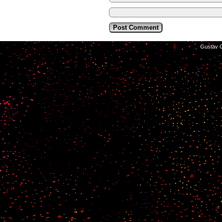
©2014-2026
Gustav C