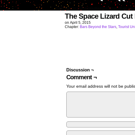
Image URL (for hotlinking/embedding): https://i0.wp.
The Space Lizard Cut
on
April 5, 2015
Chapter:
Bars Beyond the Stars
,
Tourist U
Discussion ¬
Comment ¬
Your email address will not be publi