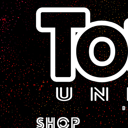
A Sci-Fi Webcomic.