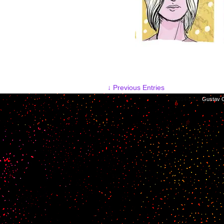
↓ Previous Entries
©2014-2026
Gustav C