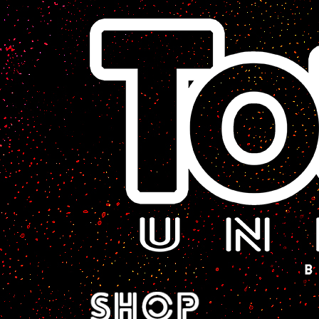
A Sci-Fi Webcomic.