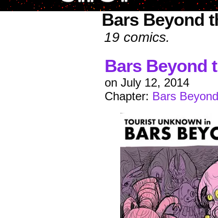
Bars Beyond t
19 comics.
Bars Beyond t
on
July 12, 2014
Chapter:
Bars Beyond