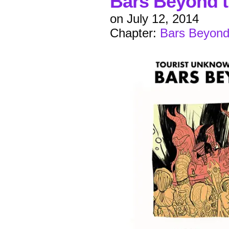
Bars Beyond t
on
July 12, 2014
Chapter:
Bars Beyond