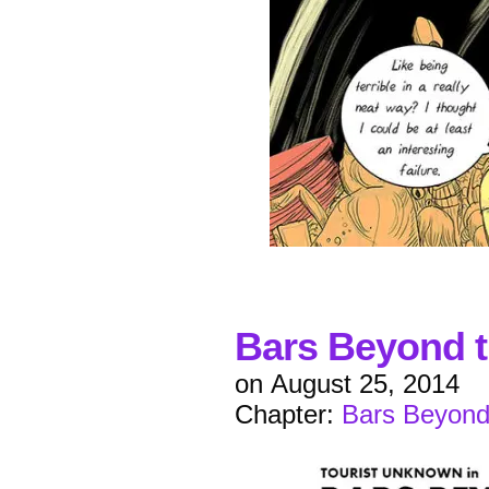
Bars Beyond t
on
August 25, 2014
Chapter:
Bars Beyond