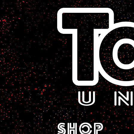
A Sci-Fi Webcomic.