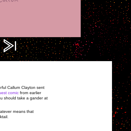
ress.png?fit=1000%2C1000&ssl=1
rful Callum Clayton sent
uest comic
from earlier
you should take a gander at
whatever means that
tail.