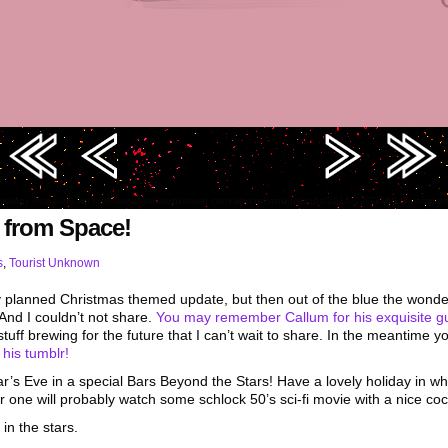
edding): https://i0.wp.com/www.touristunknown.com/wp-content/uploads/2016/12/ZvMffLS-comp
 from Space!
s
,
Tourist Unknown
any planned Christmas themed update, but then out of the blue the wonde
 And I couldn’t not share.
You may remember Callum for his exquisite g
uff brewing for the future that I can’t wait to share. In the meantime 
n
his tumblr!
ear’s Eve in a special Bars Beyond the Stars! Have a lovely holiday in 
r one will probably watch some schlock 50’s sci-fi movie with a nice cock
in the stars.