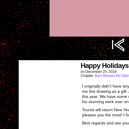
Image URL (for hotlinking/emb
Happy Holidays
on
December 25, 2016
Chapter:
Bars Beyond the Star
I originally didn’t have 
me this drawing as a gift.
this year. We have some st
his stunning work over o
Tourist will return New Y
pleases you the most! I fo
Best regards and see you 