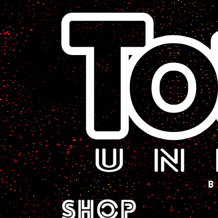
A Sci-Fi Webcomic.