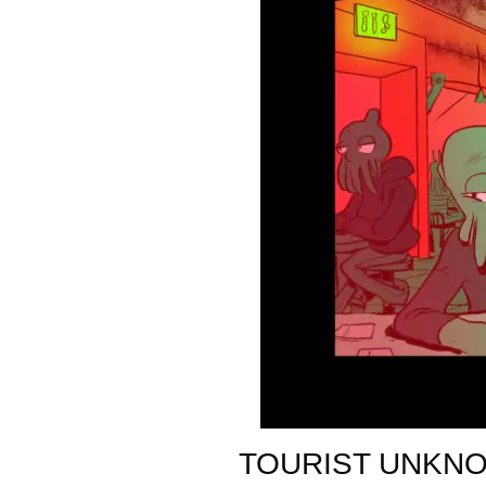
TOURIST UNKNO