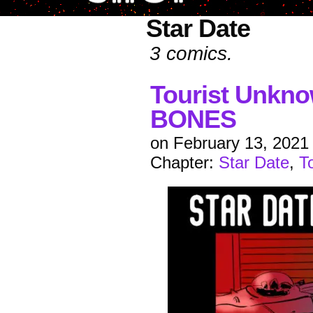
Star Date
3 comics.
Tourist Unkn
BONES
on
February 13, 2021
Chapter:
Star Date
,
T