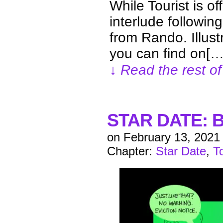
While Tourist is of
interlude following
from Rando. Illus
you can find on[…
↓ Read the rest of
STAR DATE: B
on
February 13, 2021
Chapter:
Star Date
,
T