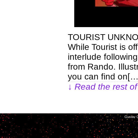
TOURIST UNKNO
While Tourist is of
interlude following
from Rando. Illus
you can find on[…
↓ Read the rest of
©2014-2026
Gustav C