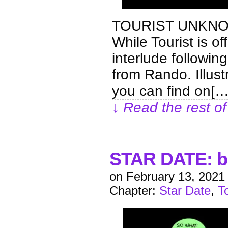
TOURIST UNKNO
While Tourist is of
interlude following
from Rando. Illus
you can find on[…
↓ Read the rest of
STAR DATE: b
on
February 13, 2021
Chapter:
Star Date
,
T