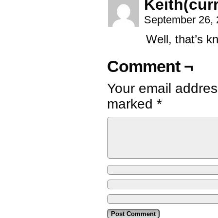
Keith(curr
September 26, 
Well, that’s k
Comment ¬
Your email address
marked
*