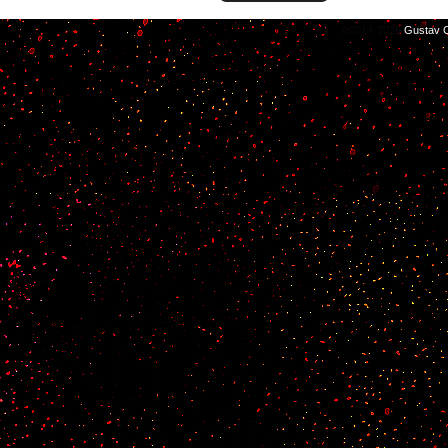
©2014-2026
Gustav C