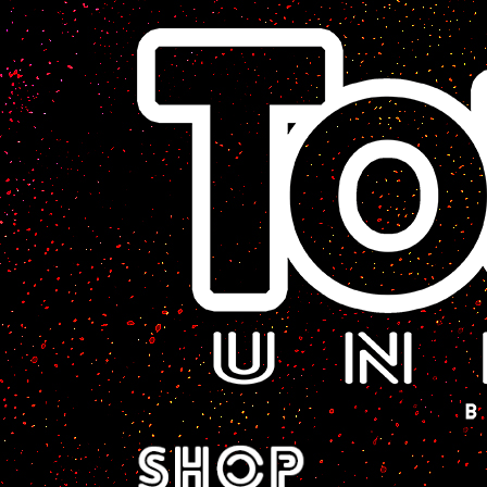
A Sci-Fi Webcomic.