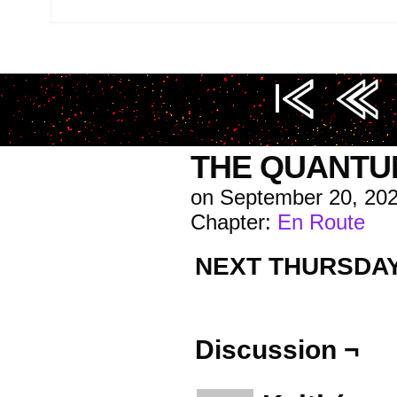
Image URL (for hotlinking/embedding): https://i0.
THE QUANTU
on
September 20, 20
Chapter:
En Route
NEXT THURSDA
Discussion ¬