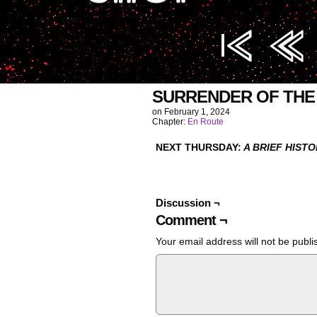
Image URL (for hotlinking/embedding): https://i0
SURRENDER OF THE
on
February 1, 2024
Chapter:
En Route
NEXT THURSDAY:
A BRIEF HIST
Discussion ¬
Comment ¬
Your email address will not be publi