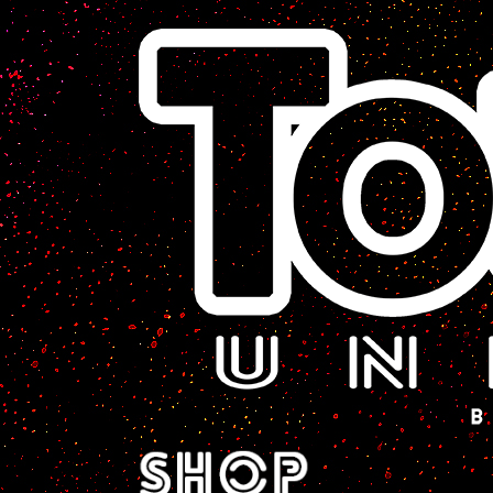
A Sci-Fi Webcomic.