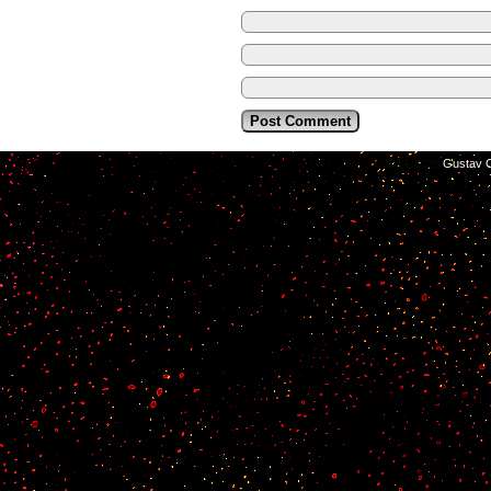
©2014-2026
Gustav C