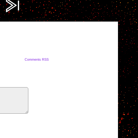
ompress.jpg?fit=2000%2C1419&ssl=1
Comments RSS