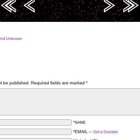
ing): https://i0.wp.com/www.touristunknown.com/wp-content/uploads/2018/06/Page-8-and-9s-c
rist Unknown
ot be published.
Required fields are marked
*
*NAME
*EMAIL
—
Get a Gravatar