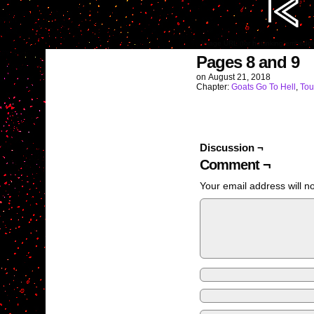
Image URL (for hotlinking/embedd
Pages 8 and 9
on
August 21, 2018
Chapter:
Goats Go To Hell
,
Tou
Discussion ¬
Comment ¬
Your email address will n