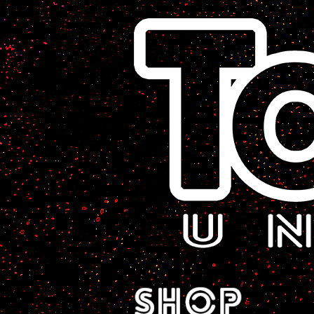
A Sci-Fi Webcomic.