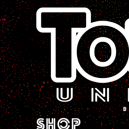
A Sci-Fi Webcomic.