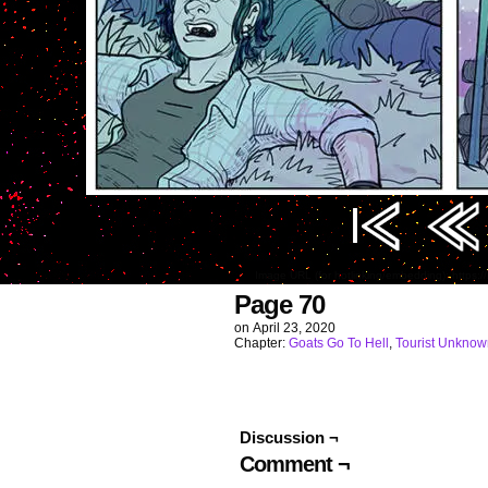
Image URL (for hotlinking/embedding): http
Page 70
on
April 23, 2020
Chapter:
Goats Go To Hell
,
Tourist Unknow
Discussion ¬
Comment ¬