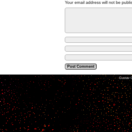
Your email address will not be publi
©2014-2026
Gustav C