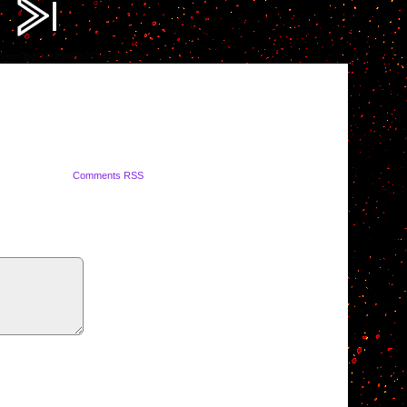
ompress.jpg?fit=2000%2C1419&ssl=1
Comments RSS