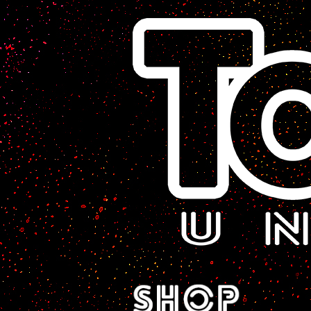
A Sci-Fi Webcomic.