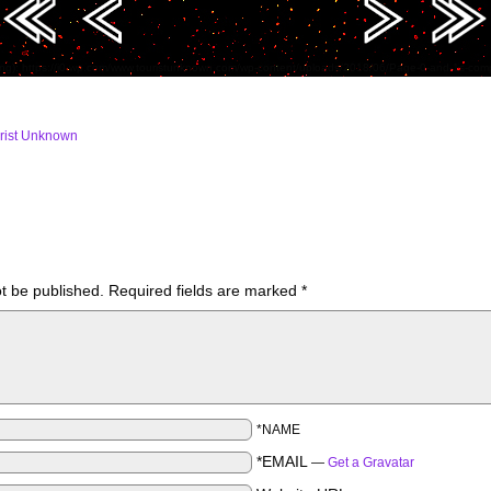
ing): https://i0.wp.com/www.touristunknown.com/wp-content/uploads/2018/06/Page-0-and-1s-c
rist Unknown
ot be published.
Required fields are marked
*
*NAME
*EMAIL
—
Get a Gravatar