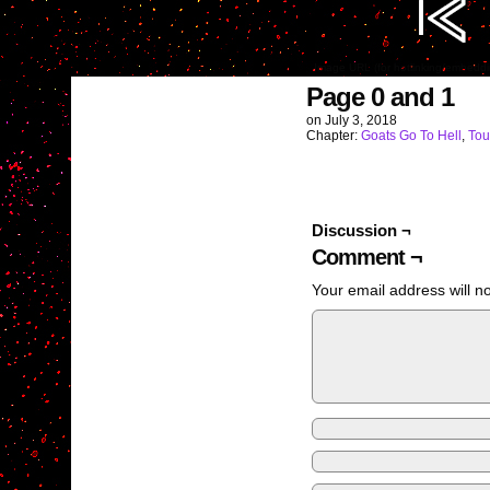
Image URL (for hotlinking/embedd
Page 0 and 1
on
July 3, 2018
Chapter:
Goats Go To Hell
,
Tou
Discussion ¬
Comment ¬
Your email address will n