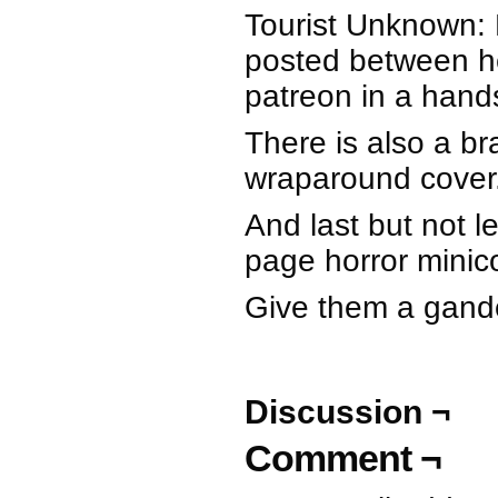
Tourist Unknown: E
posted between h
patreon in a hand
There is also a b
wraparound cover
And last but not l
page horror mini
Give them a gander
Discussion ¬
Comment ¬