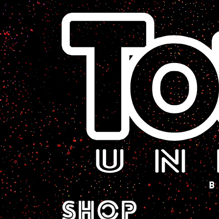
A Sci-Fi Webcomic.