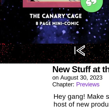
Image URL (for hotlinking/embedding): https://i0.w
New Stuff at t
on
August 30, 2023
Chapter:
Previews
Hey gang! Make su
host of new produ