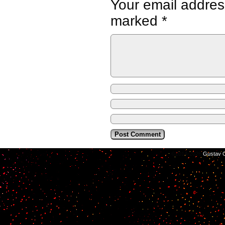
Your email address
marked
*
©2014-2026
Gustav C