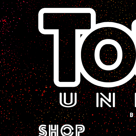
A Sci-Fi Webcomic.