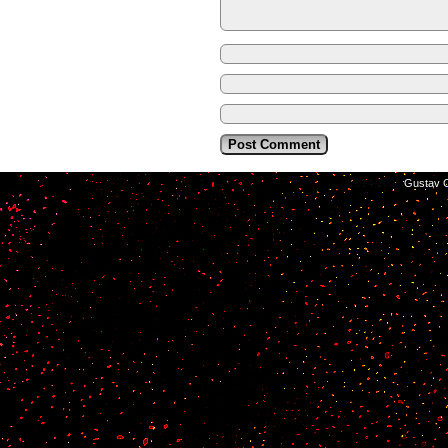
©2014-2026
Gustav C