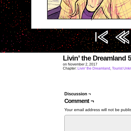
Image URL (for hotlinking/embedding): htt
Livin’ the Dreamland 
on
November 2, 2017
Chapter:
Livin' the Dreamland
,
Tourist Un
Discussion ¬
Comment ¬
Your email address will not be publi