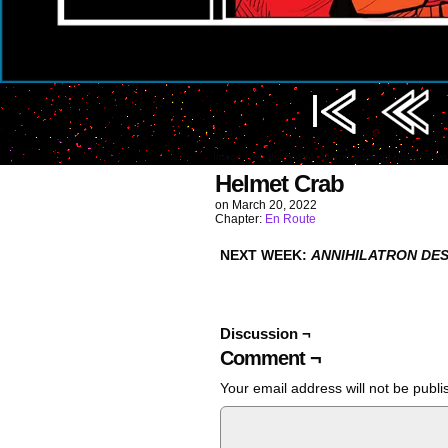
Image URL (for hotlinking/embedding): https://i0
Helmet Crab
on
March 20, 2022
Chapter:
En Route
NEXT WEEK:
ANNIHILATRON DES
Discussion ¬
Comment ¬
Your email address will not be publi