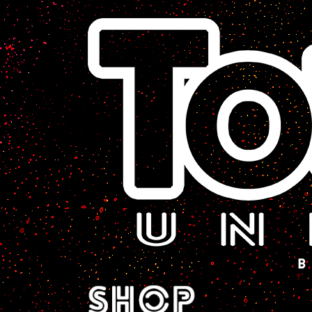
A Sci-Fi Webcomic.