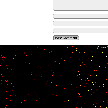
©2014-2026
Gustav C