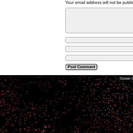
Your email address will not be publi
©2014-2026
Gustav C