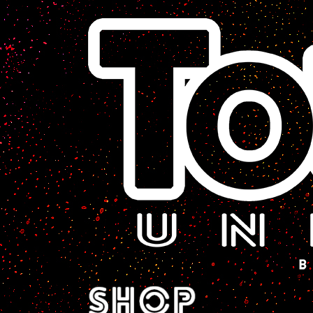
A Sci-Fi Webcomic.