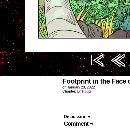
Image URL (for hotlinking/embedding): https://i
Footprint in the Face
on
January 23, 2022
Chapter:
En Route
Discussion ¬
Comment ¬