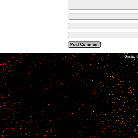
©2014-2026
Gustav C