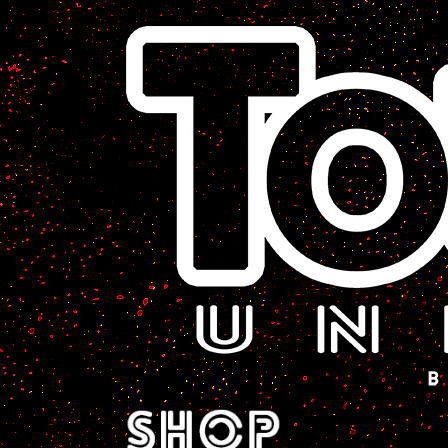
A Sci-Fi Webcomic.