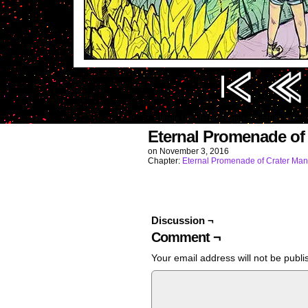
Image URL (for hotlinking/embedding): https
Eternal Promenade of
on
November 3, 2016
Chapter:
Eternal Promenade of Crater Man
Discussion ¬
Comment ¬
Your email address will not be publi