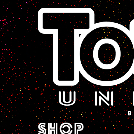
A Sci-Fi Webcomic.