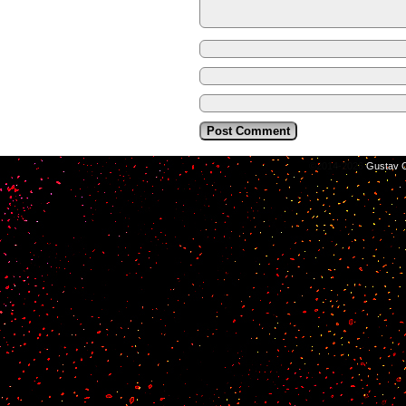
©2014-2026
Gustav C