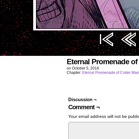
Image URL (for hotlinking/embedding): https
Eternal Promenade of
on
October 5, 2016
Chapter:
Eternal Promenade of Crater Man
Discussion ¬
Comment ¬
Your email address will not be publi