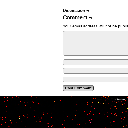
Discussion ¬
Comment ¬
Your email address will not be publi
©2014-2026
Gustav C