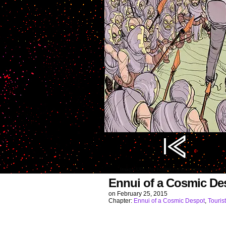
Image URL (for hotlinking/embedding): http
Ennui of a Cosmic De
on
February 25, 2015
Chapter:
Ennui of a Cosmic Despot
,
Touri