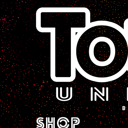
A Sci-Fi Webcomic.