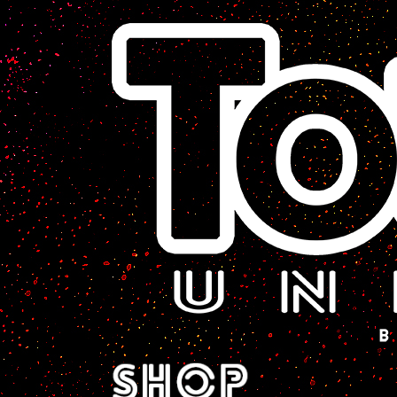
A Sci-Fi Webcomic.