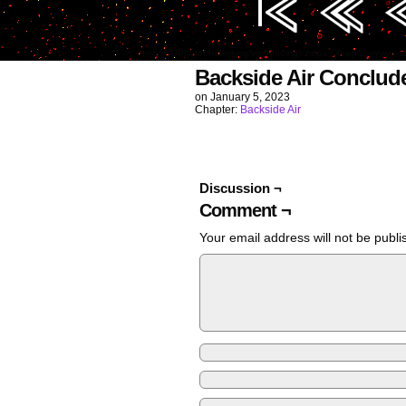
Image URL (for hotlinking/embedding): https://i0.wp.com/w
Backside Air Conclud
on
January 5, 2023
Chapter:
Backside Air
Discussion ¬
Comment ¬
Your email address will not be publi