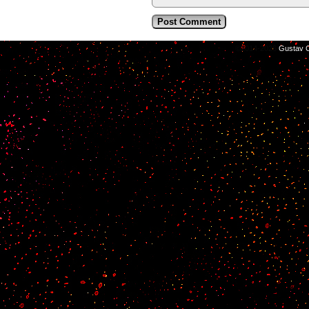
©2014-2026
Gustav C